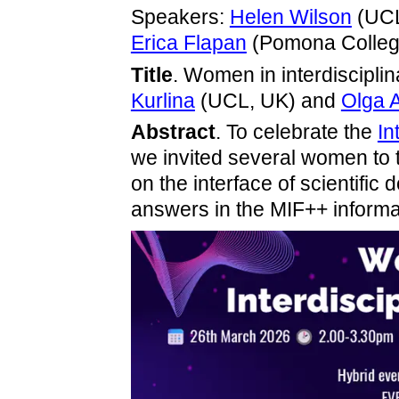
Speakers:
Helen Wilson
(UC
Erica Flapan
(Pomona Colleg
Title
. Women in interdiscipli
Kurlina
(UCL, UK) and
Olga 
Abstract
. To celebrate the
In
we invited several women to t
on the interface of scientifi
answers in the MIF++ informal