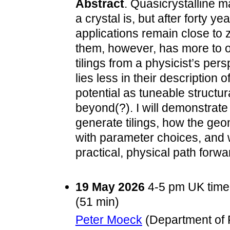
Abstract
. Quasicrystalline m
a crystal is, but after forty ye
applications remain close to
them, however, has more to of
tilings from a physicist’s per
lies less in their description 
potential as tuneable structur
beyond(?). I will demonstrat
generate tilings, how the geom
with parameter choices, and 
practical, physical path forwar
19 May 2026
4-5 pm UK time
(51 min)
Peter Moeck
(Department of P