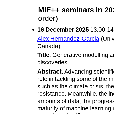
MIF++ seminars in 20
order)
16 December 2025
13.00-14
Alex Hernandez-Garcia
(Univ
Canada).
Title
. Generative modelling an
discoveries.
Abstract
. Advancing scientif
role in tackling some of the 
such as the climate crisis, th
resistance. Meanwhile, the in
amounts of data, the progres
maturity of machine learning 