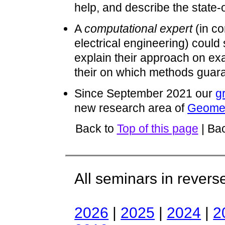
help, and describe the state-o
A
computational expert
(in c
electrical engineering) could
explain their approach on ex
their on which methods guara
Since September 2021 our
g
new research area of
Geomet
Back to
Top of this page
| Ba
All seminars in revers
2026
|
2025
|
2024
|
2