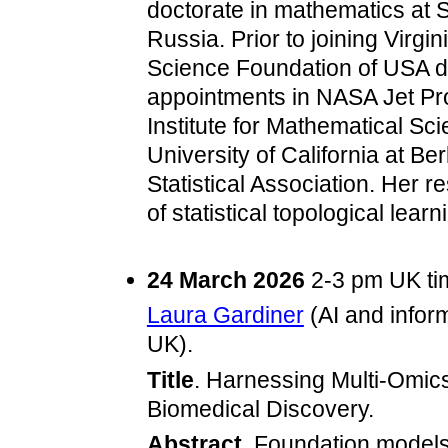
doctorate in mathematics at S
Russia. Prior to joining Virgi
Science Foundation of USA du
appointments in NASA Jet Pr
Institute for Mathematical Sc
University of California at Be
Statistical Association. Her r
of statistical topological lea
24 March 2026
2-3 pm UK t
Laura Gardiner
(AI and inform
UK).
Title
. Harnessing Multi‑Omic
Biomedical Discovery.
Abstract
. Foundation model