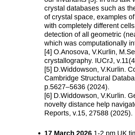
crystal databases such as th
of crystal space, examples of
with completely different cell
detection of all geometric (ne
which was computationally in
[4] O.Anosova, V.Kurlin, M.Se
crystallography. IUCrJ, v.11(
[5] D.Widdowson, V.Kurlin. C
Cambridge Structural Databas
p.5627–5636 (2024).
[6] D.Widdowson, V.Kurlin. G
novelty distance help navigate
Reports, v.15, 27588 (2025).
17 March 2026
1-2 pm UK tim