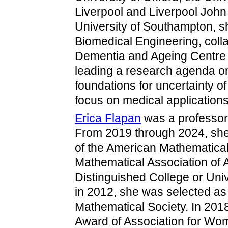
Liverpool and Liverpool John
University of Southampton, s
Biomedical Engineering, collab
Dementia and Ageing Centre a
leading a research agenda on
foundations for uncertainty o
focus on medical applications
Erica Flapan
was a professor
From 2019 through 2024, she 
of the American Mathematical
Mathematical Association of
Distinguished College or Uni
in 2012, she was selected as 
Mathematical Society. In 20
Award of Association for Wom