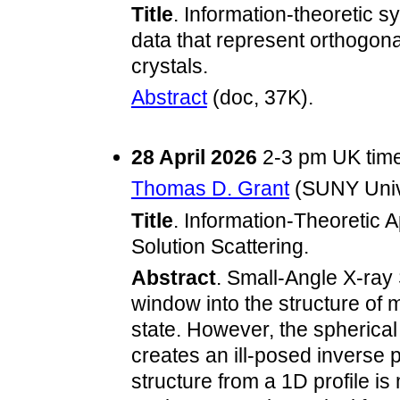
Title
. Information-theoretic s
data that represent orthogonal
crystals.
Abstract
(doc, 37K).
28 April 2026
2-3 pm UK tim
Thomas D. Grant
(SUNY Unive
Title
. Information-Theoretic 
Solution Scattering.
Abstract
. Small-Angle X-ray
window into the structure of 
state. However, the spherical
creates an ill-posed inverse
structure from a 1D profile is