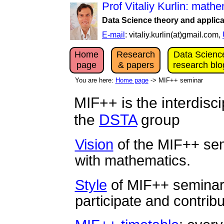
Prof Vitaliy Kurlin: mat
Data Science theory and applica
E-mail
: vitaliy.kurlin(at)gmail.com,
Home
Research
Data Scienc
page
& papers
research blo
You are here:
Home page
-> MIF++ seminar
MIF++ is the interdisc
the
DSTA
group
Vision
of the MIF++ sem
with mathematics.
Style
of MIF++ seminar
participate and contribu