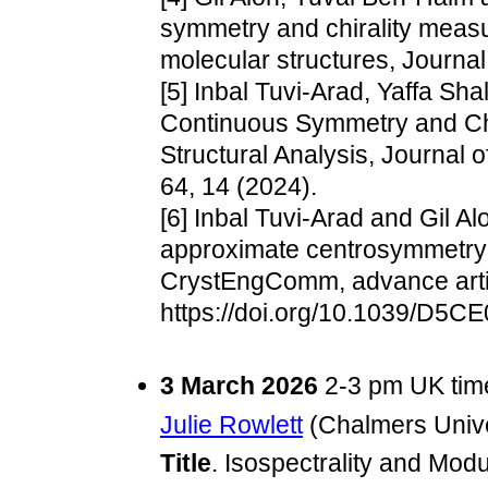
symmetry and chirality measu
molecular structures, Journal
[5] Inbal Tuvi-Arad, Yaffa Sha
Continuous Symmetry and Chir
Structural Analysis, Journal 
64, 14 (2024).
[6] Inbal Tuvi-Arad and Gil Al
approximate centrosymmetry i
CrystEngComm, advance arti
https://doi.org/10.1039/D5C
3 March 2026
2-3 pm UK tim
Julie Rowlett
(Chalmers Unive
Title
. Isospectrality and Mod