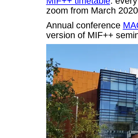
MIF++ timetable
: ever
zoom from March 2020
Annual conference
MA
version of MIF++ semin