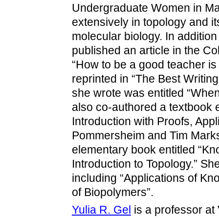
Undergraduate Women in Mat
extensively in topology and i
molecular biology. In additio
published an article in the C
“How to be a good teacher i
reprinted in “The Best Writin
she wrote was entitled “Whe
also co-authored a textbook 
Introduction with Proofs, App
Pommersheim and Tim Marks,
elementary book entitled “Kn
Introduction to Topology.” Sh
including “Applications of K
of Biopolymers”.
Yulia R. Gel
is a professor at