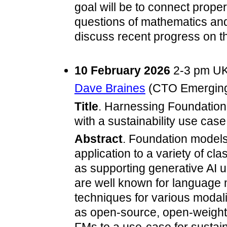
goal will be to connect proper
questions of mathematics and
discuss recent progress on t
10 February 2026
2-3 pm UK
Dave Braines
(CTO Emerging
Title
. Harnessing Foundation
with a sustainability use case
Abstract
. Foundation models 
application to a variety of cla
as supporting generative AI u
are well known for language
techniques for various modali
as open-source, open-weight