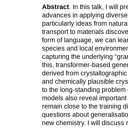
Abstract
. In this talk, I will
advances in applying divers
particularly ideas from natur
transport to materials discove
form of language, we can lear
species and local environmen
capturing the underlying “gra
this, transformer-based gene
derived from crystallographic
and chemically plausible crys
to the long-standing problem 
models also reveal important 
remain close to the training d
questions about generalisatio
new chemistry. I will discuss