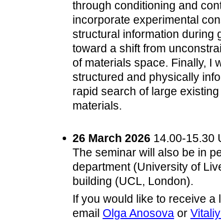
through conditioning and cont
incorporate experimental const
structural information durin
toward a shift from unconstra
of materials space. Finally, I
structured and physically inf
rapid search of large existin
materials.
26 March 2026
14.00-15.30 U
The seminar will also be in p
department (University of Li
building (UCL, London).
If you would like to receive 
email
Olga Anosova
or
Vitali