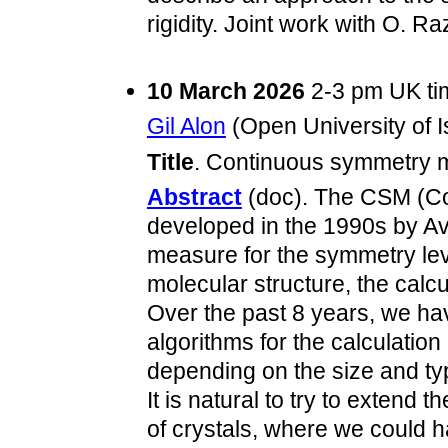
rigidity. Joint work with O. R
10 March 2026
2-3 pm UK t
Gil Alon
(Open University of Is
Title
. Continuous symmetry m
Abstract
(doc). The CSM (C
developed in the 1990s by Av
measure for the symmetry leve
molecular structure, the calcu
Over the past 8 years, we h
algorithms for the calculation
depending on the size and type
It is natural to try to extend
of crystals, where we could h