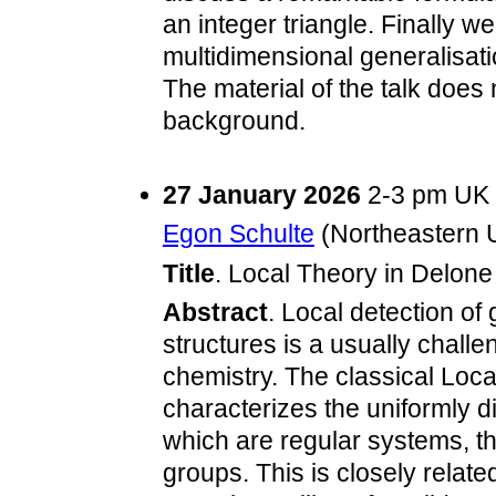
an integer triangle. Finally 
multidimensional generalisati
The material of the talk doe
background.
27 January 2026
2-3 pm UK
Egon Schulte
(Northeastern U
Title
. Local Theory in Delone 
Abstract
. Local detection of
structures is a usually challe
chemistry. The classical Loca
characterizes the uniformly d
which are regular systems, tha
groups. This is closely relate