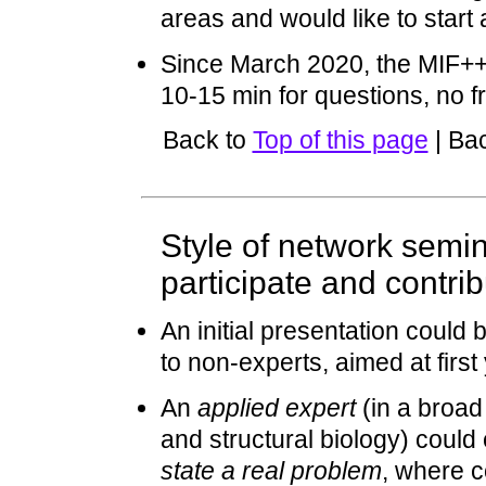
areas and would like to start 
Since March 2020, the MIF++
10-15 min for questions, no fr
Back to
Top of this page
| Ba
Style of network semi
participate and contri
An initial presentation could
to non-experts, aimed at firs
An
applied expert
(in a broad
and structural biology) could
state a real problem
, where c