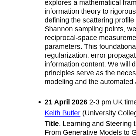
explores a mathematical fr
information theory to rigorou
defining the scattering profile
Shannon sampling points, we
reciprocal-space measuremen
parameters. This foundational
regularization, error propagat
information content. We will
principles serve as the neces
modeling and the automated a
21 April 2026
2-3 pm UK tim
Keith Butler
(University Colle
Title
. Learning and Steering 
From Generative Models to G