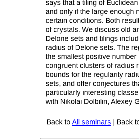
says that a tiling of Euclidean 
and only if the large enough 
certain conditions. Both resul
of crystals. We discuss old a
Delone sets and tilings inclu
radius of Delone sets. The reg
the smallest positive number 
congruent clusters of radius 
bounds for the regularity rad
sets, and offer conjectures t
particularly interesting classe
with Nikolai Dolbilin, Alexey
Back to
All seminars
| Back t