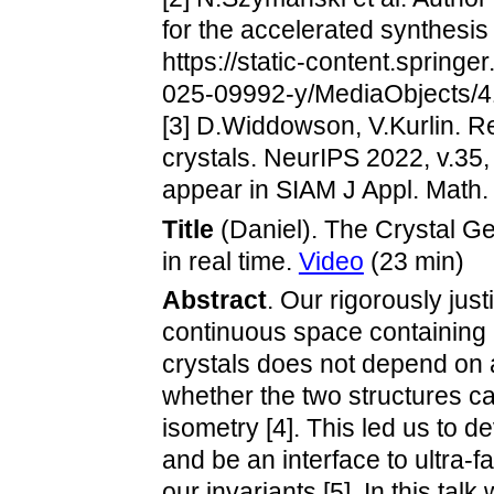
for the accelerated synthesis
https://static-content.spri
025-09992-y/MediaObjects
[3] D.Widdowson, V.Kurlin. Re
crystals. NeurIPS 2022, v.35
appear in SIAM J Appl. Math. 
Title
(Daniel). The Crystal G
in real time.
Video
(23 min)
Abstract
. Our rigorously justi
continuous space containing a
crystals does not depend on a 
whether the two structures c
isometry [4]. This led us to d
and be an interface to ultra-
our invariants [5]. In this tal