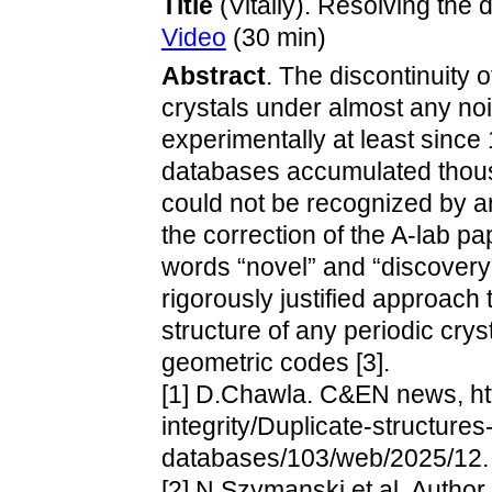
Title
(Vitaliy). Resolving the d
Video
(30 min)
Abstract
. The discontinuity 
crystals under almost any no
experimentally at least since 
databases accumulated thousa
could not be recognized by an
the correction of the A-lab pa
words “novel” and “discovery
rigorously justified approach 
structure of any periodic cry
geometric codes [3].
[1] D.Chawla. C&EN news, htt
integrity/Duplicate-structure
databases/103/web/2025/12.
[2] N.Szymanski et al. Autho