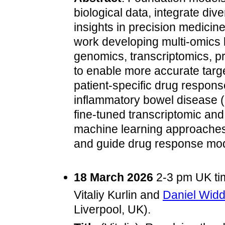
biological data, integrate di
insights in precision medicine. 
work developing multi‑omics 
genomics, transcriptomics, p
to enable more accurate targ
patient‑specific drug response 
inflammatory bowel disease 
fine‑tuned transcriptomic and
machine learning approaches, 
and guide drug response mod
18 March 2026
2-3 pm UK tim
Vitaliy Kurlin and
Daniel Wid
Liverpool, UK).