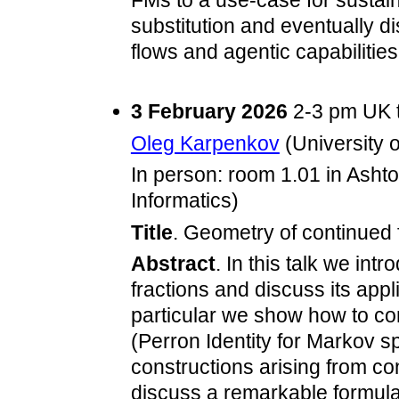
FMs to a use-case for sustaina
substitution and eventually d
flows and agentic capabilities
3 February 2026
2-3 pm UK 
Oleg Karpenkov
(University o
In person: room 1.01 in Asht
Informatics)
Title
. Geometry of continued 
Abstract
. In this talk we in
fractions and discuss its appl
particular we show how to co
(Perron Identity for Markov sp
constructions arising from co
discuss a remarkable formula 