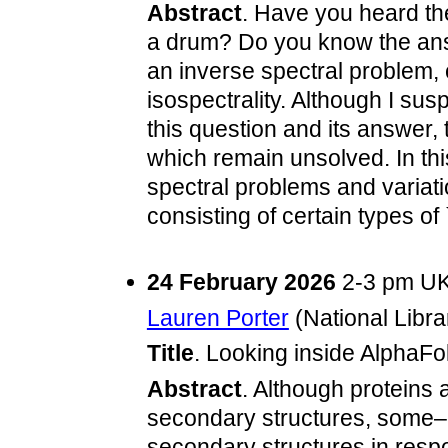
Abstract
. Have you heard th
a drum? Do you know the answ
an inverse spectral problem, 
isospectrality. Although I sus
this question and its answer,
which remain unsolved. In this
spectral problems and variat
consisting of certain types of
24 February 2026
2-3 pm UK
Lauren Porter
(National Libra
Title
. Looking inside AlphaFo
Abstract
. Although proteins 
secondary structures, some–
secondary structures in respons