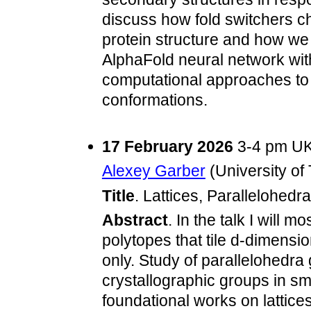
discuss how fold switchers 
protein structure and how we
AlphaFold neural network with
computational approaches to p
conformations.
17 February 2026
3-4 pm UK
Alexey Garber
(University of
Title
. Lattices, Parallelohedr
Abstract
. In the talk I will 
polytopes that tile d-dimensi
only. Study of parallelohedra
crystallographic groups in s
foundational works on lattic