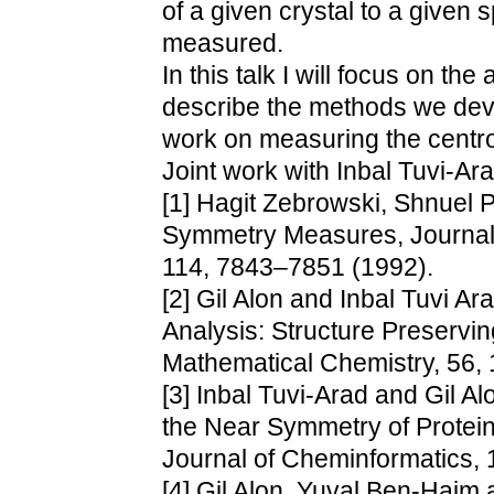
of a given crystal to a given
measured.
In this talk I will focus on th
describe the methods we dev
work on measuring the centros
Joint work with Inbal Tuvi-Ara
[1] Hagit Zebrowski, Shnuel 
Symmetry Measures, Journal 
114, 7843–7851 (1992).
[2] Gil Alon and Inbal Tuvi A
Analysis: Structure Preservin
Mathematical Chemistry, 56, 
[3] Inbal Tuvi-Arad and Gil A
the Near Symmetry of Protein
Journal of Cheminformatics, 1
[4] Gil Alon, Yuval Ben-Haim