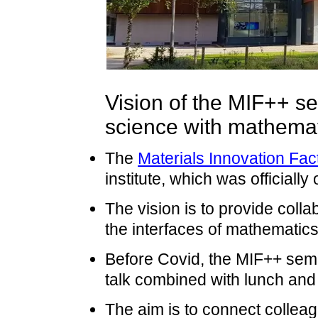
Vision of the MIF++ se
science with mathema
The
Materials Innovation Fac
institute, which was officiall
The vision is to provide colla
the interfaces of mathematics
Before Covid, the MIF++ semi
talk combined with lunch and
The aim is to connect colleag