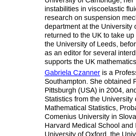
University of Cambridge; her
instabilities in viscoelastic f
research on suspension mech
department at the University 
returned to the UK to take up
the University of Leeds, bef
as an editor for several interd
supports the UK mathematic
Gabriela Czanner
is a Profess
Southampton. She obtained PhD
Pittsburgh (USA) in 2004, a
Statistics from the University
Mathematical Statistics, Pro
Comenius University in Slova
Harvard Medical School and 
University of Oxford, the Univ