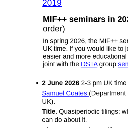
2019
MIF++ seminars in 20
order)
In spring 2026, the MIF++ se
UK time. If you would like to j
easier and more educational 
joint with the
DSTA
group
sem
2 June 2026
2-3 pm UK tim
Samuel Coates
(Department o
UK).
Title
. Quasiperiodic tilings: 
can do about it.