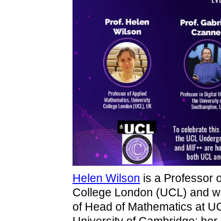
Helen Wilson
is a Professor 
College London (UCL) and was 
of Head of Mathematics at UC