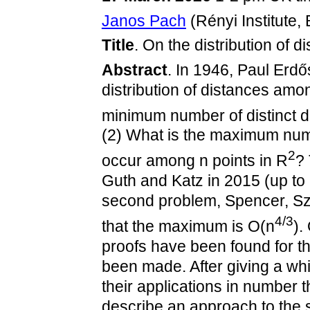
Janos Pach
(Rényi Institute
Title
. On the distribution of 
Abstract
. In 1946, Paul Erdő
distribution of distances amon
minimum number of distinct d
(2) What is the maximum num
2
occur among n points in R
? 
Guth and Katz in 2015 (up to 
second problem, Spencer, Sz
4/3
that the maximum is O(n
).
proofs have been found for t
been made. After giving a wh
their applications in number
describe an approach to the