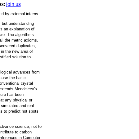
es:
join us
ed by external interns.
ms but understanding
es an explanation of
ure. The algorithms
ail the metric axioms.
scovered duplicates,
 in the new area of
tified solution to
ological advances from
ecause the basic
onventional crystal
 extends Mendeleev's
cture has been
hat any physical or
f simulated and real
ls to predict hot spots
 advance science, not to
ntribute to carbon
conferences in Computer