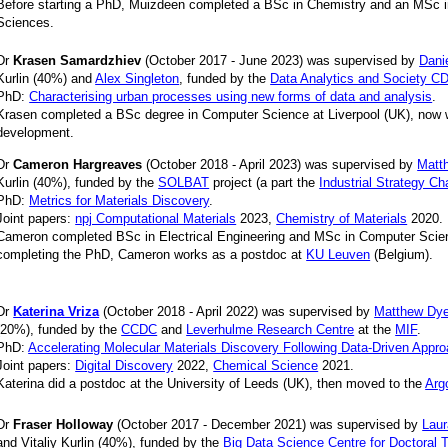
Before starting a PhD, Muizdeen completed a BSc in Chemistry and an MSc i
Sciences.
Dr
Krasen Samardzhiev
(October 2017 - June 2023) was supervised by
Danie
Kurlin (40%) and
Alex Singleton
, funded by the
Data Analytics and Society C
PhD:
Characterising urban processes using new forms of data and analysis
.
Krasen completed a BSc degree in Computer Science at Liverpool (UK), now 
development.
Dr
Cameron Hargreaves
(October 2018 - April 2023) was supervised by
Matt
Kurlin (40%), funded by the
SOLBAT
project (a part the
Industrial Strategy C
PhD:
Metrics for Materials Discovery
.
Joint papers:
npj Computational Materials
2023,
Chemistry of Materials
2020.
Cameron completed BSc in Electrical Engineering and MSc in Computer Scienc
completing the PhD, Cameron works as a postdoc at
KU Leuven
(Belgium).
Dr
Katerina Vriza
(October 2018 - April 2022) was supervised by
Matthew Dye
(20%), funded by the
CCDC
and
Leverhulme Research Centre
at the
MIF
.
PhD:
Accelerating Molecular Materials Discovery Following Data-Driven Appr
Joint papers:
Digital Discovery
2022,
Chemical Science
2021.
Katerina did a postdoc
at the University of Leeds (UK), then moved to the
Arg
Dr
Fraser Holloway
(October 2017 - December 2021) was supervised by
Lau
and Vitaliy Kurlin (40%), funded by the
Big Data Science Centre for Doctoral T