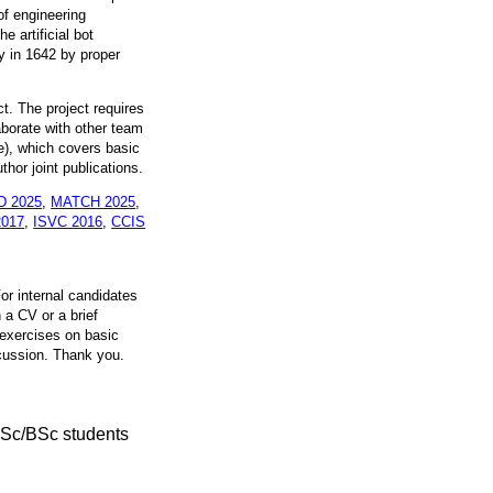
of engineering
 artificial bot
y in 1642 by proper
t. The project requires
aborate with other team
e), which covers basic
hor joint publications.
 D 2025
,
MATCH 2025
,
2017
,
ISVC 2016
,
CCIS
For internal candidates
n a CV or a brief
 exercises on basic
scussion. Thank you.
MSc/BSc students