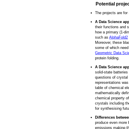
Potential proje
The projects are for
A Data Science app
their functions and s
how a primary (1-dim
such as
AlphaFold2
Moreover, these blac
some of which need u
Geometric Data Sci
protein folding.
A Data Science app
solid-state batteries
questions of crystal
representations was
table of chemical el
mathematically defin
chemical property of
crystals including th
for synthesising futu
Differences betwee
produce even more b
emissions making the