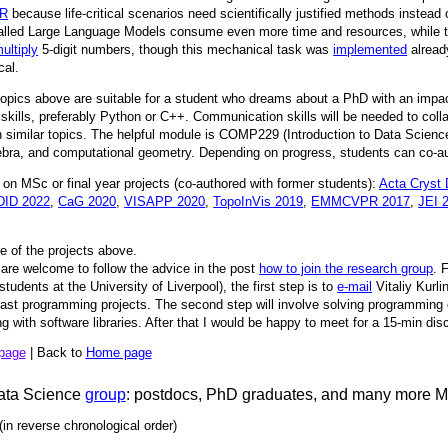
R
because life-critical scenarios need scientifically justified methods instead 
called Large Language Models consume even more time and resources, while the
ultiply
5-digit numbers, though this mechanical task was
implemented
alread
cal.
topics above are suitable for a student who dreams about a PhD with an impac
kills, preferably Python or C++. Communication skills will be needed to coll
similar topics. The helpful module is COMP229 (Introduction to Data Scienc
lgebra, and computational geometry. Depending on progress, students can co-aut
on MSc or final year projects (co-authored with former students):
Acta Cryst
ID 2022
,
CaG 2020
,
VISAPP 2020
,
TopoInVis 2019
,
EMMCVPR 2017
,
JEI 
e of the projects above.
are welcome to follow the advice in the post
how to join the research group
. 
tudents at the University of Liverpool), the first step is to
e-mail
Vitaliy Kurli
 past programming projects. The second step will involve solving programming
 with software libraries. After that I would be happy to meet for a 15-min di
 page
| Back to
Home page
ata Science
group
: postdocs, PhD graduates, and many more 
(in reverse chronological order)