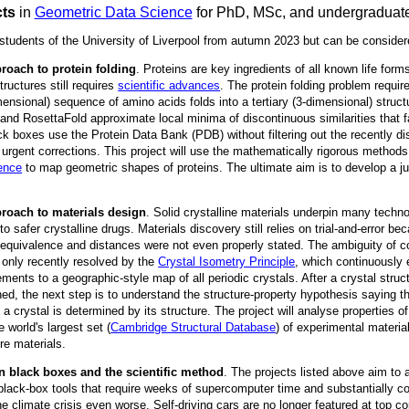
cts
in
Geometric Data Science
for PhD, MSc, and undergraduat
 students of the University of Liverpool from autumn 2023 but can be consider
roach to protein folding
. Proteins are key ingredients of all known life for
tructures still requires
scientific advances
. The protein folding problem requir
ensional) sequence of amino acids folds into a tertiary (3-dimensional) struct
and RosettaFold approximate local minima of discontinuous similarities that f
k boxes use the Protein Data Bank (PDB) without filtering out the recently di
rgent corrections. This project will use the mathematically rigorous methods
ence
to map geometric shapes of proteins. The ultimate aim is to develop a jus
roach to materials design
. Solid crystalline materials underpin many techn
 to safer crystalline drugs. Materials discovery still relies on trial-and-error b
 equivalence and distances were not even properly stated. The ambiguity of c
 only recently resolved by the
Crystal Isometry Principle
, which continuously
ements to a geographic-style map of all periodic crystals. After a crystal stru
ed, the next step is to understand the structure-property hypothesis saying t
 a crystal is determined by its structure. The project will analyse properties o
e world's largest set (
Cambridge Structural Database
) of experimental materia
re materials.
n black boxes and the scientific method
. The projects listed above aim to
lack-box tools that require weeks of supercomputer time and substantially co
 climate crisis even worse. Self-driving cars are no longer featured at top 