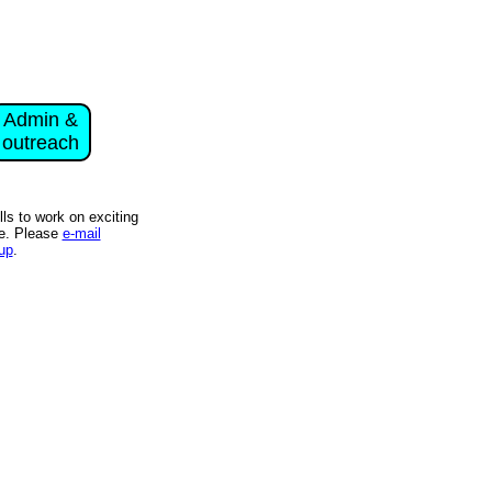
Admin &
outreach
s to work on exciting
ce. Please
e-mail
up
.