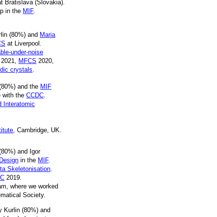
 Bratislava (Slovakia).
up in the
MIF
.
rlin (80%) and
Marja
CS
at Liverpool.
ble-under-noise
2021,
MFCS
2020,
dic crystals
.
 (80%) and the
MIF
 with the
CCDC
.
d Interatomic
itute
, Cambridge, UK.
(80%) and Igor
 Design
in the
MIF
.
ta Skeletonisation
.
VC
2019.
ham, where we worked
matical Society.
y Kurlin (80%) and