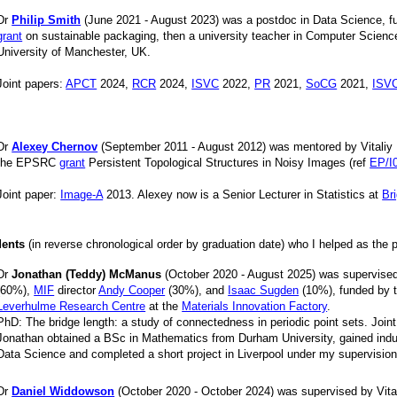
Dr
Philip Smith
(June 2021 - August 2023) was a postdoc in Data Science, 
grant
on sustainable packaging, then a university teacher in Computer Scienc
University of Manchester, UK.
Joint papers:
APCT
2024,
RCR
2024,
ISVC
2022,
PR
2021,
SoCG
2021,
ISV
Dr
Alexey Chernov
(September 2011 - August 2012) was mentored by Vitaliy 
the EPSRC
grant
Persistent Topological Structures in Noisy Images (ref
EP/I
Joint paper:
Image-A
2013. Alexey now is a Senior Lecturer in Statistics at
Br
dents
(in reverse chronological order by graduation date) who I helped as the 
Dr
Jonathan (Teddy) McManus
(October 2020 - August 2025) was supervised 
(60%),
MIF
director
Andy Cooper
(30%), and
Isaac Sugden
(10%), funded by 
Leverhulme Research Centre
at the
Materials Innovation Factory
.
PhD: The bridge length: a study of connectedness in periodic point sets. Join
Jonathan obtained a BSc in Mathematics from Durham University, gained indu
Data Science and completed a short project in Liverpool under my supervisio
Dr
Daniel Widdowson
(October 2020 - October 2024) was supervised by Vital