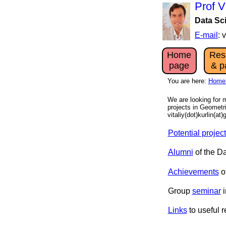
Prof V
Data Sc
E-mail
: 
Home
Res
page
& p
You are here:
Home
We are looking for 
projects in Geometri
vitaliy(dot)kurlin(at
Potential projec
Alumni
of the D
Achievements
of
Group
seminar
i
Links
to useful 