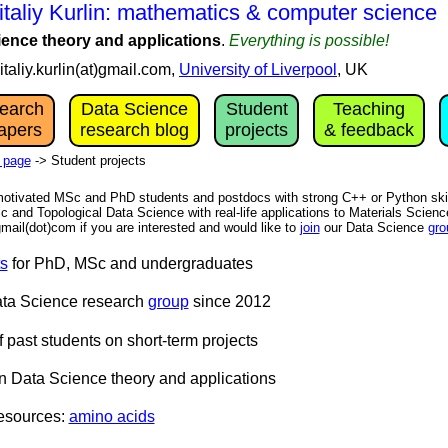
italiy Kurlin: mathematics & computer science
ience theory and applications
.
Everything is possible!
vitaliy.kurlin(at)gmail.com,
University of Liverpool
, UK
earch
Data Science
Student
Teaching
apers
research blog
projects
& feedback
 page
-> Student projects
motivated MSc and PhD students and postdocs with strong C++ or Python skill
c and Topological Data Science with real-life applications to Materials Scien
)gmail(dot)com if you are interested and would like to
join
our Data Science
gro
ts
for PhD, MSc and undergraduates
ata Science research
group
since 2012
 past students on short-term projects
n Data Science theory and applications
resources:
amino acids