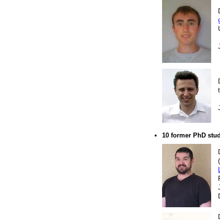
10 former PhD stu