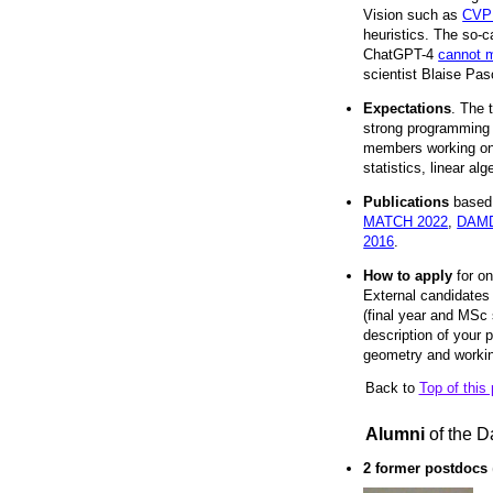
Vision such as
CVP
heuristics. The so-
ChatGPT-4
cannot m
scientist Blaise Pas
Expectations
. The 
strong programming s
members working on 
statistics, linear a
Publications
based 
MATCH 2022
,
DAMD
2016
.
How to apply
for on
External candidates 
(final year and MSc s
description of your
geometry and working
Back to
Top of this
Alumni
of the D
2 former postdocs