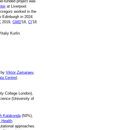
tel-funded project was
nter
at Liverpool.
Grzegorz worked in the
o Edinburgh in 2024.
C
2019,
GMD
'18,
CI
'18.
taliy Kurlin.
d by
Viktor Zamaraev
,
ata Centre
).
ty College London),
ience (University of
h Kalakonda
(50%),
l Health
.
utational approaches.