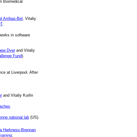
n Biomedical
l Arribas-Bel
, Vitaliy
DT
.
works in software
hew Dyer
and Vitaliy
hallenge Fund
).
e at Liverpool. After
r
and Vitaliy Kurlin
oaches
.
onne national lab
(US).
ra Harkness-Brennan
raining
.