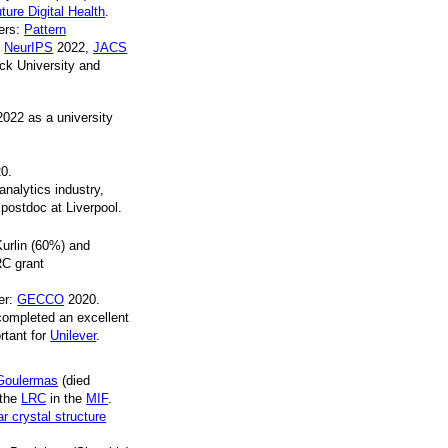
uture Digital Health
.
pers:
Pattern
,
NeurIPS
2022,
JACS
ck University and
022 as a university
0.
analytics industry,
postdoc at Liverpool.
Kurlin (60%) and
RC grant
per:
GECCO
2020.
ompleted an excellent
rtant for
Unilever
.
Goulermas
(died
 the
LRC
in the
MIF
.
 crystal structure