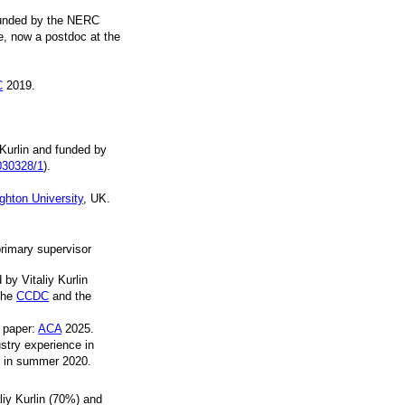
funded by the NERC
e, now a postdoc at the
C
2019.
Kurlin and funded by
030328/1
).
ighton University
, UK.
primary supervisor
by Vitaliy Kurlin
the
CCDC
and the
t paper:
ACA
2025.
stry experience in
n in summer 2020.
iy Kurlin (70%) and