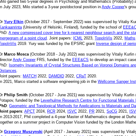
Milo gained two 5-year degrees in Psychology and Mathematics (Probability) at
In July 2023, Milo started a 3-year postdoctoral position in
Andy Cooper
's gro
Dr
Yury Elkin
(October 2017 - September 2022) was supervised by Vitaliy Ku
Kankaanrinta
(University of Helsinki, Finland), funded by the school of
EEE&
PhD:
A new compressed cover tree for k-nearest neighbour search and the sta
mergegram of a point cloud
. Joint papers:
ICML
2023,
TopoInVis
2022,
Maths
TopoInVis
2019.
Yury was funded by the EPSRC grant
Inverse design of perio
Dr
Marco Mosca
(October 2018 - July 2022) was supervised by Vitaliy Kurlin
director
Andy Cooper
FRS, funded by the
EEE&CS
to develop an impact case
PhD:
Isometry Invariants of Crystal Structures Based on Voronoi Domains an
Distances
.
Joint papers:
MATCH
2022,
DAMDID
2022,
CRaT
2020.
In 2021, Marco started a software engineering job in the
Wellcome Sanger Inst
Dr
Philip Smith
(October 2017 - June 2021) was supervised by Vitaliy Kurlin 
Potapov, funded by the
Leverhulme Research Centre for Functional Materials
PhD
:
Geometric and Topological Methods for Applications to Materials and Da
Joint papers
:
APCT
2024,
RCR
2024,
ISVC
2022,
PR
2021,
SoCG
2021,
IS
In 2013-2017, Phil completed a 4-year Master of Mathematics degree at Dur
together on a summer project in Computer Vision funded by the London Mathe
Dr
Grzegorz Muszynski
(April 2017 - January 2021) was supervised by Vitali