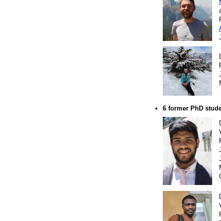
6 former PhD stud