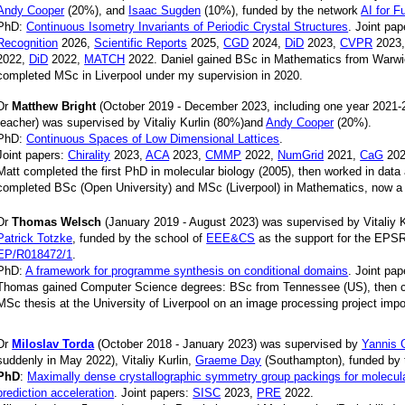
Andy Cooper
(20%), and
Isaac Sugden
(10%), funded by the network
AI for F
PhD:
Continuous Isometry Invariants of Periodic Crystal Structures
. Joint pa
Recognition
2026,
Scientific Reports
2025,
CGD
2024,
DiD
2023,
CVPR
2023
2022,
DiD
2022,
MATCH
2022. Daniel gained BSc in Mathematics from Warwi
completed MSc in Liverpool under my supervision in 2020.
Dr
Matthew Bright
(October 2019 - December 2023, including one year 2021-2
teacher) was supervised by Vitaliy Kurlin (80%)and
Andy Cooper
(20%).
PhD:
Continuous Spaces of Low Dimensional Lattices
.
Joint papers:
Chirality
2023,
ACA
2023,
CMMP
2022,
NumGrid
2021,
CaG
202
Matt completed the first PhD in molecular biology (2005), then worked in data 
completed BSc (Open University) and MSc (Liverpool) in Mathematics, now a 
Dr
Thomas Welsch
(January 2019 - August 2023) was supervised by Vitaliy 
Patrick Totzke
, funded by the school of
EEE&CS
as the support for the EPS
EP/R018472/1
.
PhD:
A framework for programme synthesis on conditional domains
. Joint pa
Thomas gained Computer Science degrees: BSc from Tennessee (US), then c
MSc thesis at the University of Liverpool on an image processing project impo
Dr
Miloslav Torda
(October 2018 - January 2023) was supervised by
Yannis 
suddenly in May 2022), Vitaliy Kurlin,
Graeme Day
(Southampton), funded by
PhD
:
Maximally dense crystallographic symmetry group packings for molecular
prediction acceleration
. Joint papers:
SISC
2023,
PRE
2022.