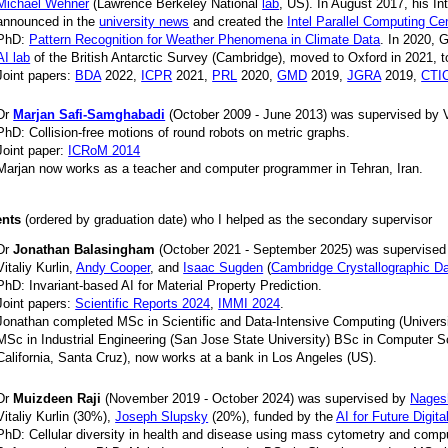
Michael Wehner
(Lawrence Berkeley National
lab
, US). In August 2017, his In
announced in the
university news
and created the
Intel Parallel Computing Ce
PhD:
Pattern Recognition for Weather Phenomena in Climate Data
. In 2020, 
AI lab
of the British Antarctic Survey (Cambridge), moved to Oxford in 2021, t
Joint papers:
BDA
2022,
ICPR
2021,
PRL
2020,
GMD
2019,
JGRA
2019,
CTI
Dr
Marjan Safi-Samghabadi
(October 2009 - June 2013) was supervised by Vi
PhD: Collision-free motions of round robots on metric graphs.
Joint paper:
ICRoM 2014
Marjan now works as a teacher and computer programmer in Tehran, Iran.
ents
(ordered by graduation date) who I helped as the secondary supervisor
Dr
Jonathan Balasingham
(October 2021 - September 2025) was supervise
Vitaliy Kurlin,
Andy Cooper
, and
Isaac Sugden
(
Cambridge Crystallographic D
PhD: Invariant-based AI for Material Property Prediction.
Joint papers:
Scientific Reports 2024
,
IMMI 2024
.
Jonathan completed MSc in Scientific and Data-Intensive Computing (Universi
MSc in Industrial Engineering (San Jose State University) BSc in Computer Sc
California, Santa Cruz), now works at a bank in Los Angeles (US).
Dr
Muizdeen Raji
(November 2019 - October 2024) was supervised by
Nages
Vitaliy Kurlin (30%),
Joseph Slupsky
(20%), funded by the
AI for Future Digita
PhD: Cellular diversity in health and disease using mass cytometry and comp